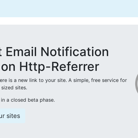
t Email Notification
on Http-Referrer
here is a new link to your site. A simple, free service for
sized sites.
 in a closed beta phase.
r sites