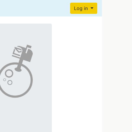
Log in