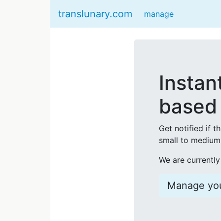
translunary.com
manage
Instan
based 
Get notified if t
small to medium 
We are currently
Manage you